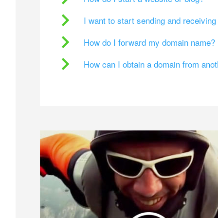
I want to start sending and receivin
How do I forward my domain name?
How can I obtain a domain from ano