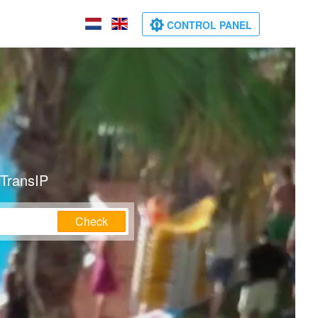
CONTROL PANEL
 TransIP
Check