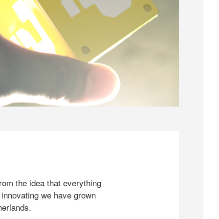
rom the idea that everything
 innovating we have grown
herlands.