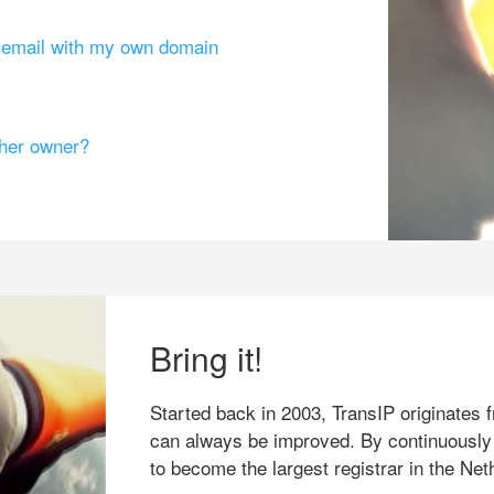
g email with my own domain
ther owner?
Bring it!
Started back in 2003, TransIP originates f
can always be improved. By continuously
to become the largest registrar in the Net