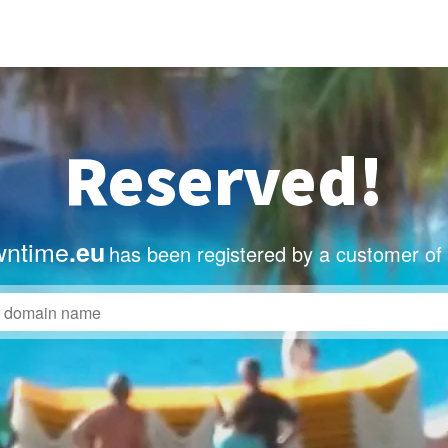
Reserved!
wntime
.eu
has been registered by a customer of