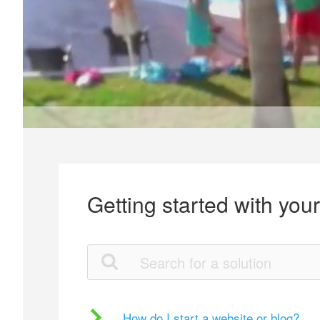
Getting started with you
How do I start a website or blog?