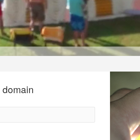
r domain